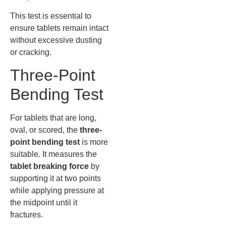
This test is essential to
ensure tablets remain intact
without excessive dusting
or cracking.
Three-Point
Bending Test
For tablets that are long,
oval, or scored, the
three-
point bending test
is more
suitable. It measures the
tablet breaking force
by
supporting it at two points
while applying pressure at
the midpoint until it
fractures.