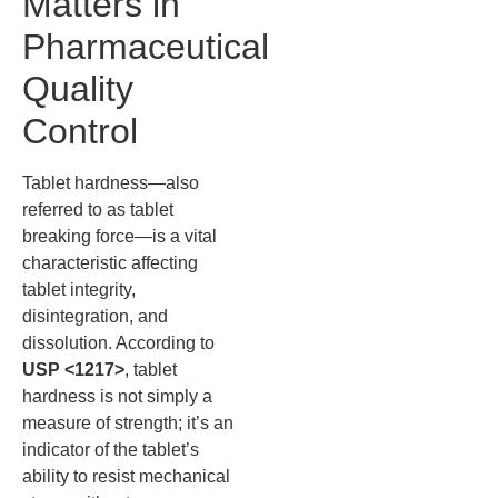
Matters in
Pharmaceutical
Quality
Control
Tablet hardness—also
referred to as tablet
breaking force—is a vital
characteristic affecting
tablet integrity,
disintegration, and
dissolution. According to
USP <1217>
, tablet
hardness is not simply a
measure of strength; it’s an
indicator of the tablet’s
ability to resist mechanical