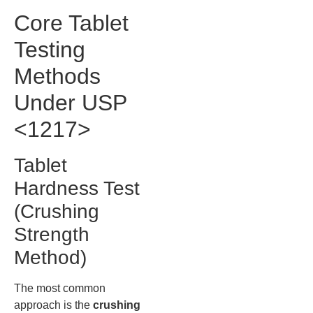
Core Tablet
Testing
Methods
Under USP
<1217>
Tablet
Hardness Test
(Crushing
Strength
Method)
The most common
approach is the
crushing