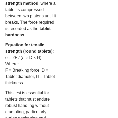
strength method
, where a
tablet is compressed
between two platens until it
breaks. The force required
is recorded as the
tablet
hardness
.
Equation for tensile
strength (round tablets):
σ = 2F / (π × D × H)
Where:
F = Breaking force, D =
Tablet diameter, H = Tablet
thickness
This test is essential for
tablets that must endure
robust handling without
crumbling, particularly