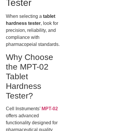
Tester
When selecting a
tablet
hardness tester
, look for
precision, reliability, and
compliance with
pharmacopeial standards.
Why Choose
the MPT-02
Tablet
Hardness
Tester?
Cell Instruments’
MPT-02
offers advanced
functionality designed for
pharmaceutical quality