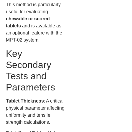
This method is particularly
useful for evaluating
chewable or scored
tablets
and is available as
an optional feature with the
MPT-02 system.
Key
Secondary
Tests and
Parameters
Tablet Thickness
: A critical
physical parameter affecting
uniformity and tensile
strength calculations.