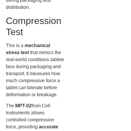
during packaging and
distribution.
Compression
Test
This is a
mechanical
stress test
that mimics the
real-world conditions tablets
face during packaging and
transport. It measures how
much compressive force a
tablet can tolerate before
deformation or breakage.
The
MPT-02
from Cell
Instruments allows
controlled compression
force, providing
accurate