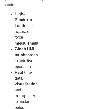
control:
High-
Precision
Loadcell
for
accurate
force
measurement
7-inch HMI
touchscreen
for intuitive
operation
Real-time
data
visualization
and
microprinter
for instant
output