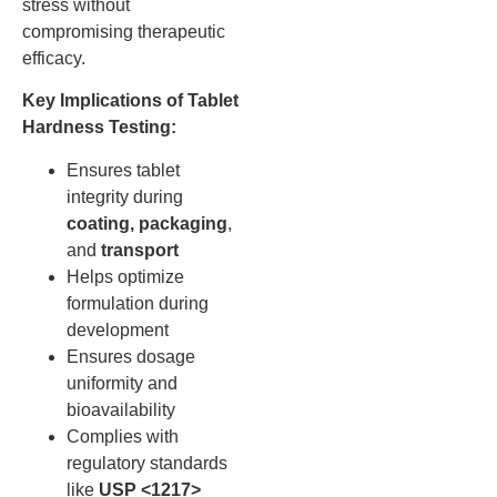
stress without
compromising therapeutic
efficacy.
Key Implications of Tablet
Hardness Testing:
Ensures tablet
integrity during
coating, packaging
,
and
transport
Helps optimize
formulation during
development
Ensures dosage
uniformity and
bioavailability
Complies with
regulatory standards
like
USP <1217>