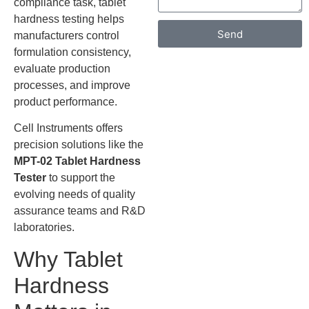
compliance task, tablet
hardness testing helps
Send
manufacturers control
formulation consistency,
evaluate production
processes, and improve
product performance.
Cell Instruments offers
precision solutions like the
MPT-02 Tablet Hardness
Tester
to support the
evolving needs of quality
assurance teams and R&D
laboratories.
Why Tablet
Hardness