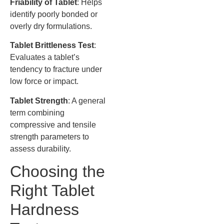
Friability of Tablet
: Helps
identify poorly bonded or
overly dry formulations.
Tablet Brittleness Test
:
Evaluates a tablet’s
tendency to fracture under
low force or impact.
Tablet Strength
: A general
term combining
compressive and tensile
strength parameters to
assess durability.
Choosing the
Right Tablet
Hardness