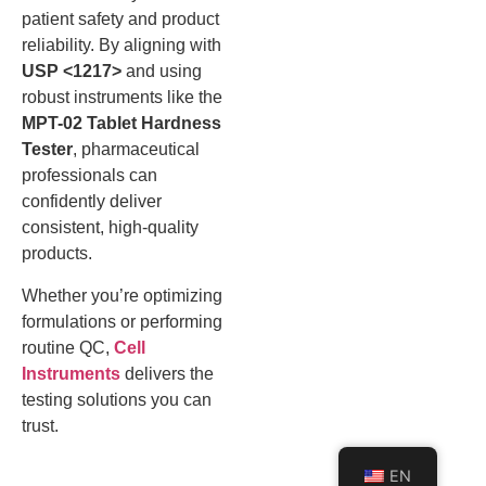
patient safety and product
reliability. By aligning with
USP <1217>
and using
robust instruments like the
MPT-02 Tablet Hardness
Tester
, pharmaceutical
professionals can
confidently deliver
consistent, high-quality
products.
Whether you’re optimizing
formulations or performing
routine QC,
Cell
Instruments
delivers the
testing solutions you can
trust.
EN