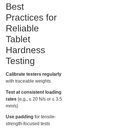
Best
Practices for
Reliable
Tablet
Hardness
Testing
Calibrate testers regularly
with traceable weights
Test at consistent loading
rates
(e.g., ≤ 20 N/s or ≤ 3.5
mm/s)
Use padding
for tensile-
strength-focused tests