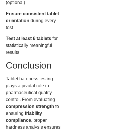
(optional)
Ensure consistent tablet
orientation
during every
test
Test at least 6 tablets
for
statistically meaningful
results
Conclusion
Tablet hardness testing
plays a pivotal role in
pharmaceutical quality
control. From evaluating
compression strength
to
ensuring
friability
compliance
, proper
hardness analysis ensures