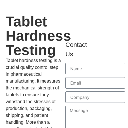
Tablet
Hardness
Contact
Testing
Us
Tablet hardness testing is a
crucial quality control step
in pharmaceutical
manufacturing. It measures
the mechanical strength of
tablets to ensure they
withstand the stresses of
production, packaging,
shipping, and patient
handling. More than a