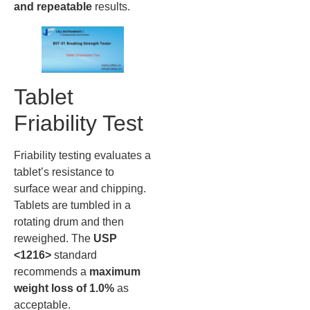
and repeatable
results.
Tablet
Friability Test
Friability testing evaluates a
tablet’s resistance to
surface wear and chipping.
Tablets are tumbled in a
rotating drum and then
reweighed. The
USP
<1216>
standard
recommends a
maximum
weight loss of 1.0%
as
acceptable.