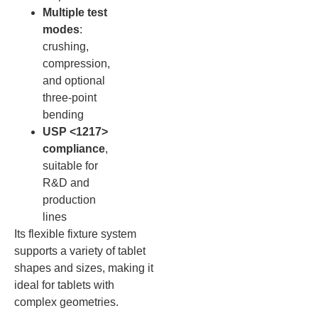
Multiple test
modes
:
crushing,
compression,
and optional
three-point
bending
USP <1217>
compliance
,
suitable for
R&D and
production
lines
Its flexible fixture system
supports a variety of tablet
shapes and sizes, making it
ideal for tablets with
complex geometries.